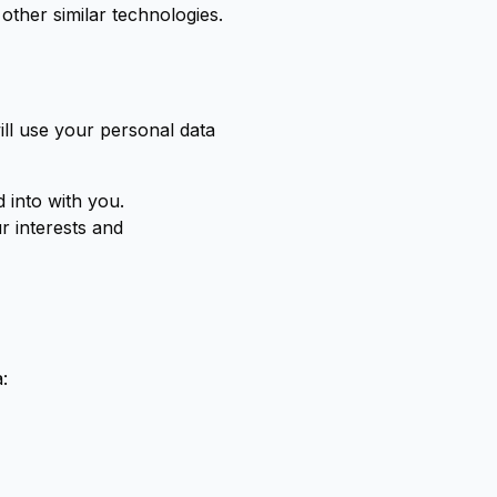
other similar technologies.
ll use your personal data
 into with you.
ur interests and
: