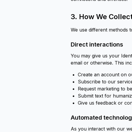
3. How We Collect
We use different methods t
Direct interactions
You may give us your Identi
email or otherwise. This i
Create an account on ou
Subscribe to our servic
Request marketing to be
Submit text for humaniz
Give us feedback or con
Automated technologi
As you interact with our we