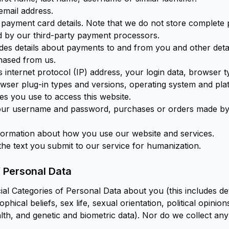
email address.
 payment card details. Note that we do not store complete
 by our third-party payment processors.
des details about payments to and from you and other deta
hased from us.
 internet protocol (IP) address, your login data, browser 
rowser plug-in types and versions, operating system and pla
es you use to access this website.
our username and password, purchases or orders made by
formation about how you use our website and services.
the text you submit to our service for humanization.
f Personal Data
al Categories of Personal Data about you (this includes de
osophical beliefs, sex life, sexual orientation, political opin
th, and genetic and biometric data). Nor do we collect any