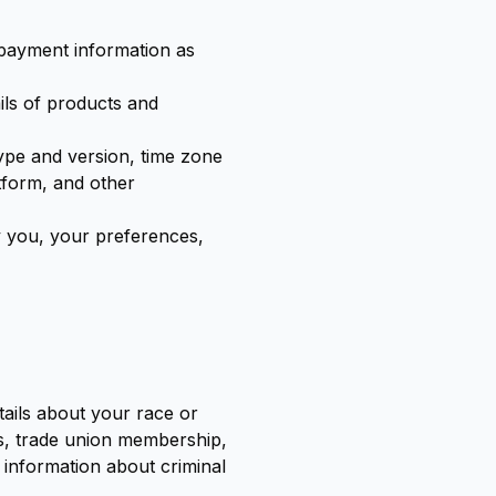
 payment information as
ils of products and
type and version, time zone
tform, and other
 you, your preferences,
tails about your race or
ions, trade union membership,
 information about criminal