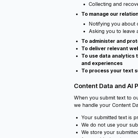
Collecting and reco
To manage our relation
Notifying you about 
Asking you to leave 
To administer and prot
To deliver relevant we
To use data analytics 
and experiences
To process your text 
Content Data and AI 
When you submit text to ou
we handle your Content Da
Your submitted text is p
We do not use your submi
We store your submitted 