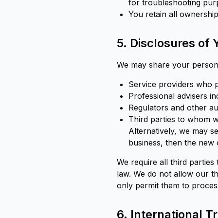
for troubleshooting pur
You retain all ownership
5. Disclosures of
We may share your personal
Service providers who p
Professional advisers in
Regulators and other aut
Third parties to whom w
Alternatively, we may s
business, then the new 
We require all third parties
law. We do not allow our t
only permit them to proces
6. International T