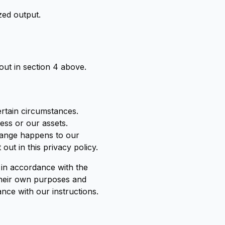
zed output.
out in section 4 above.
ertain circumstances.
ess or our assets.
change happens to our
ut in this privacy policy.
t in accordance with the
 their own purposes and
nce with our instructions.