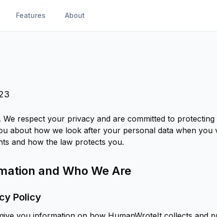
Features
About
023
We respect your privacy and are committed to protecting 
you about how we look after your personal data when you vi
hts and how the law protects you.
ormation and Who We Are
cy Policy
o give you information on how HumanWroteIt collects and 