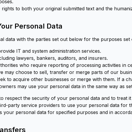
poses.
 rights to both your original submitted text and the humani
 Your Personal Data
 data with the parties set out below for the purposes set 
rovide IT and system administration services.
cluding lawyers, bankers, auditors, and insurers.
horities who require reporting of processing activities in c
e may choose to sell, transfer or merge parts of our busin
eek to acquire other businesses or merge with them. If a 
owners may use your personal data in the same way as set o
 to respect the security of your personal data and to treat i
hird-party service providers to use your personal data for
s your personal data for specified purposes and in accorda
ransfers