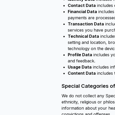
Contact Data
includes 
Financial Data
includes
payments are processed
Transaction Data
inclu
services you have purc
Technical Data
includes
setting and location, b
technology on the devic
Profile Data
includes y
and feedback.
Usage Data
includes in
Content Data
includes 
Special Categories o
We do not collect any Speci
ethnicity, religious or phil
information about your heal
convictions and offenses.