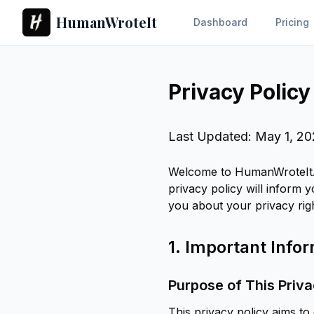
HumanWroteIt
Dashboard
Pricing
Privacy Policy
Last Updated: May 1, 2
Welcome to HumanWroteIt. 
privacy policy will inform 
you about your privacy rig
1. Important Inf
Purpose of This Priva
This privacy policy aims t