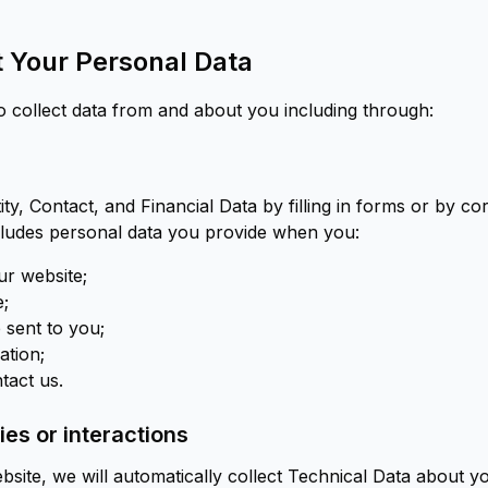
 Your Personal Data
o collect data from and about you including through:
ty, Contact, and Financial Data by filling in forms or by c
ncludes personal data you provide when you:
r website;
e;
 sent to you;
ation;
tact us.
es or interactions
bsite, we will automatically collect Technical Data about 