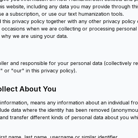
his website, including any data you may provide through th
e a subscription, or use our text humanization tools.
d this privacy policy together with any other privacy policy 
 occasions when we are collecting or processing personal
 why we are using your data.
ler and responsible for your personal data (collectively re
or "our" in this privacy policy).
llect About You
 information, means any information about an individual f
include data where the identity has been removed (anonymou
 and transfer different kinds of personal data about you 
irst name, last name, username or similar identifier.