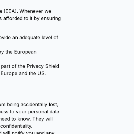
ea (EEA). Whenever we
 afforded to it by ensuring
ovide an adequate level of
 by the European
part of the Privacy Shield
n Europe and the US.
m being accidentally lost,
ccess to your personal data
need to know. They will
onfidentiality.
 will notify you and any