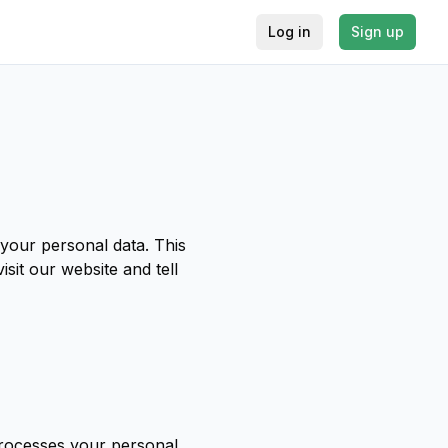
Log in
Sign up
your personal data. This
sit our website and tell
processes your personal