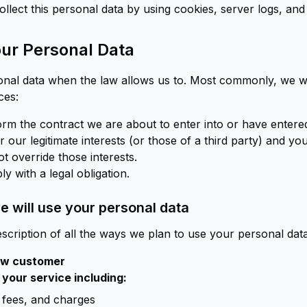
ollect this personal data by using cookies, server logs, and 
ur Personal Data
onal data when the law allows us to. Most commonly, we wi
ces:
m the contract we are about to enter into or have entered
 our legitimate interests (or those of a third party) and yo
t override those interests.
 with a legal obligation.
 will use your personal data
scription of all the ways we plan to use your personal data
new customer
 your service including:
fees, and charges