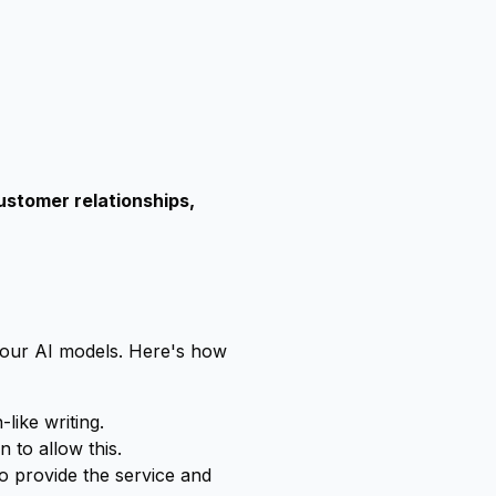
ustomer relationships,
 our AI models. Here's how
like writing.
 to allow this.
to provide the service and