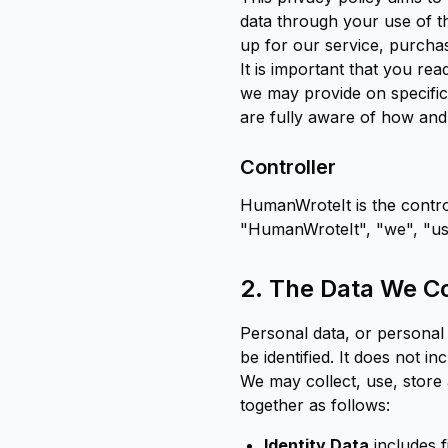
data through your use of t
up for our service, purchas
It is important that you rea
we may provide on specific
are fully aware of how and
Controller
HumanWroteIt is the control
"HumanWroteIt", "we", "us" 
2. The Data We Co
Personal data, or personal
be identified. It does not 
We may collect, use, store
together as follows:
Identity Data
includes f