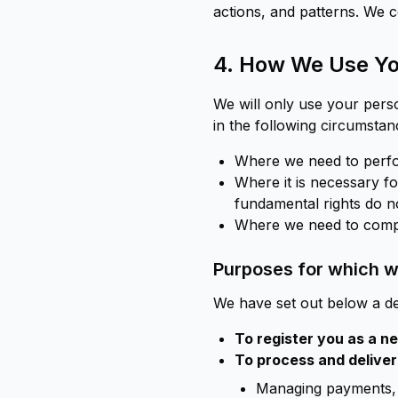
actions, and patterns. We c
4. How We Use Yo
We will only use your pers
in the following circumstan
Where we need to perfor
Where it is necessary for
fundamental rights do no
Where we need to comply
Purposes for which we
We have set out below a de
To register you as a 
To process and deliver
Managing payments, 