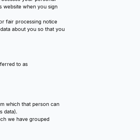
is website when you sign
or fair processing notice
 data about you so that you
ferred to as
rom which that person can
s data).
which we have grouped