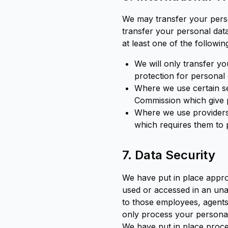
We may transfer your pers
transfer your personal data
at least one of the followi
We will only transfer y
protection for personal
Where we use certain s
Commission which give p
Where we use providers 
which requires them to 
7. Data Security
We have put in place appro
used or accessed in an unau
to those employees, agents
only process your personal 
We have put in place proce