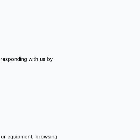
orresponding with us by
your equipment, browsing