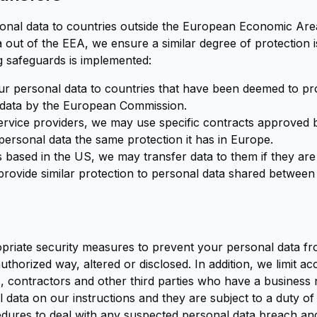
onal data to countries outside the European Economic Ar
 out of the EEA, we ensure a similar degree of protection is
ng safeguards is implemented:
our personal data to countries that have been deemed to pr
 data by the European Commission.
ervice providers, we may use specific contracts approved
ersonal data the same protection it has in Europe.
based in the US, we may transfer data to them if they are 
provide similar protection to personal data shared betwee
priate security measures to prevent your personal data fro
thorized way, altered or disclosed. In addition, we limit a
, contractors and other third parties who have a business 
data on our instructions and they are subject to a duty of c
dures to deal with any suspected personal data breach and