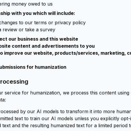
vering money owed to us
ship with you which will include:
changes to our terms or privacy policy
a review or take a survey
ect our business and this website
bsite content and advertisements to you
to improve our website, products/services, marketing, c
submissions for humanization
Processing
r service for humanization, we process this content using
ta:
rocessed by our AI models to transform it into more human-
tted text to train our AI models unless you explicitly opt-in
text and the resulting humanized text for a limited period 